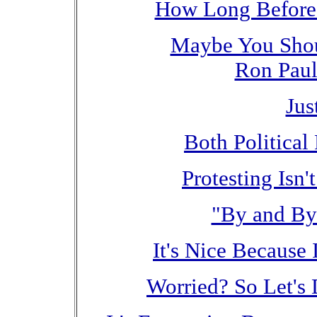
How Long Before
Maybe You Shou
Ron Paul
Jus
Both Political 
Protesting Isn'
"By and By
It's Nice Because
Worried? So Let's