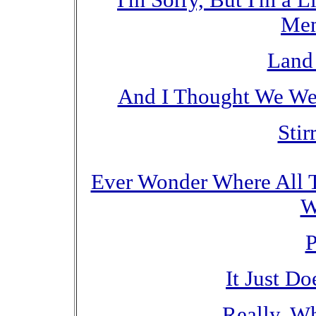
I'm Sorry, But I'm a 
Mem
Land 
And I Thought We Wer
Stir
Ever Wonder Where All T
W
P
It Just D
Really, W