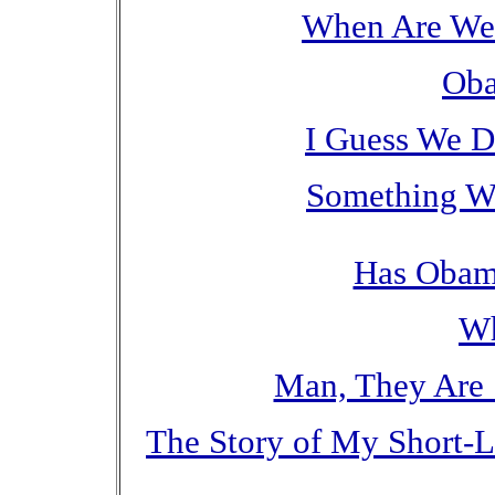
When Are We 
Oba
I Guess We D
Something We
Has Obam
W
Man, They Are 
The Story of My Short-