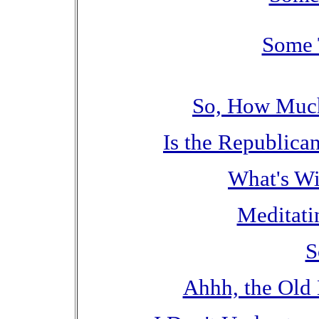
Some 
So, How Much
Is the Republic
What's Wit
Meditati
S
Ahhh, the Old