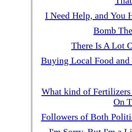
That
I Need Help, and You 
Bomb The
There Is A Lot 
Buying Local Food and 
What kind of Fertilizer
On T
Followers of Both Polit