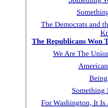
Something
The Democrats and t
Kn
The Republicans Won Th
We Are The Union
American
Being
Something 
For Washington, It I