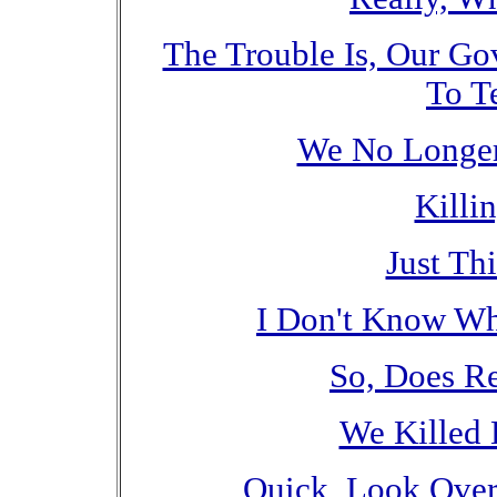
The Trouble Is, Our G
To Te
We No Longer
Killi
Just Th
I Don't Know Why
So, Does R
We Killed 
Quick, Look Over