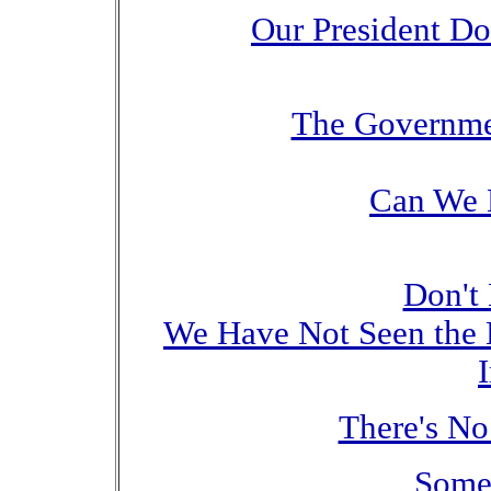
Our President D
The Governmen
Can We 
Don't 
We Have Not Seen the 
There's N
Some 