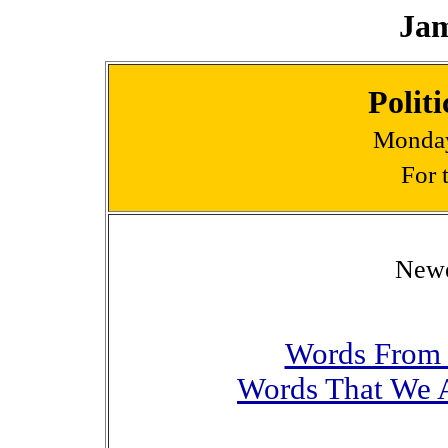
Jam
Polit
Monday
For 
Newes
Words From 
Words That We A