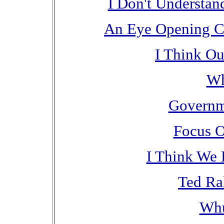
I Don't Understan
An Eye Opening C
I Think Ou
Wh
Governm
Focus O
I Think We
Ted Ral
Wh