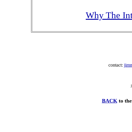
Why The Int
contact:
jim
BACK
to the