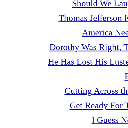
Should We Lau
Thomas Jefferson
America Nee
Dorothy Was Right, 
He Has Lost His Lust
Cutting Across t
Get Ready For 
I Guess N