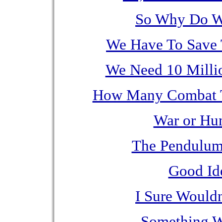
So Why Do W
We Have To Save 
We Need 10 Milli
How Many Combat To
War or Hum
The Pendulum 
Good Id
I Sure Would
Something W