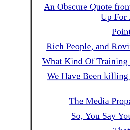
An Obscure Quote from
Up For 
Poin
Rich People, and Rov
What Kind Of Training
We Have Been killing 
The Media Propa
So, You Say Yo