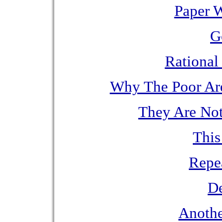
Paper W
G
Rational 
Why The Poor Are 
They Are Not
This
Repe
De
Anothe