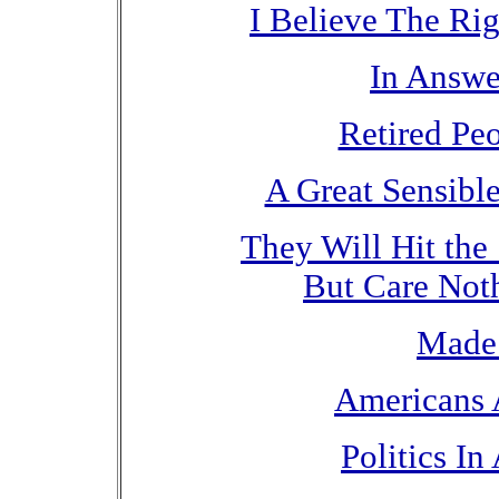
I Believe The Ri
In Answe
Retired Pe
A Great Sensibl
They Will Hit the
But Care Not
Made 
Americans 
Politics In