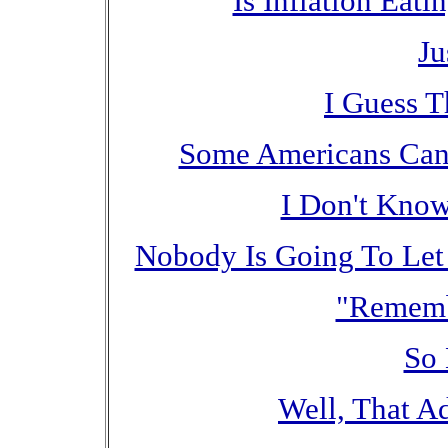
Is Inflation Eat
Ju
I Guess T
Some Americans Can 
I Don't Know
Nobody Is Going To Let
"Rememb
So 
Well, That Ad