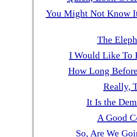
You Might Not Know It
The Eleph
I Would Like To 
How Long Befor
Really, 
It Is the Dem
A Good C
So, Are We Goi