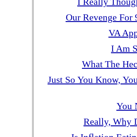
I Really Thoug
Our Revenge For 
VA App
I Am S
What The Hec
Just So You Know, Yo
You 
Really, Why 