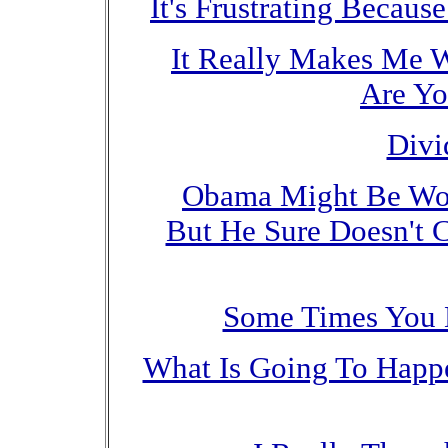
It's Frustrating Becaus
It Really Makes Me 
Are Yo
Divi
Obama Might Be Worr
But He Sure Doesn't 
Some Times You 
What Is Going To Happe