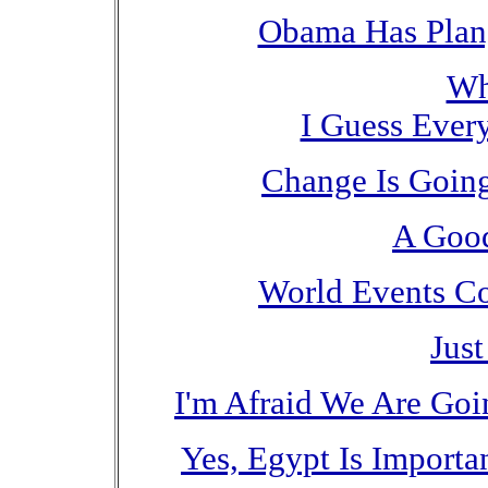
Obama Has Plan,
Wh
I Guess Every
Change Is Goin
A Good
World Events Co
Jus
I'm Afraid We Are Goi
Yes, Egypt Is Import