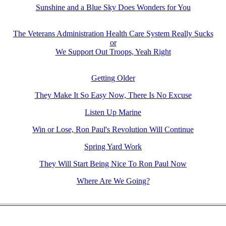
Sunshine and a Blue Sky Does Wonders for You
The Veterans Administration Health Care System Really Sucks
or
We Support Out Troops, Yeah Right
Getting Older
They Make It So Easy Now, There Is No Excuse
Listen Up Marine
Win or Lose, Ron Paul's Revolution Will Continue
Spring Yard Work
They Will Start Being Nice To Ron Paul Now
Where Are We Going?