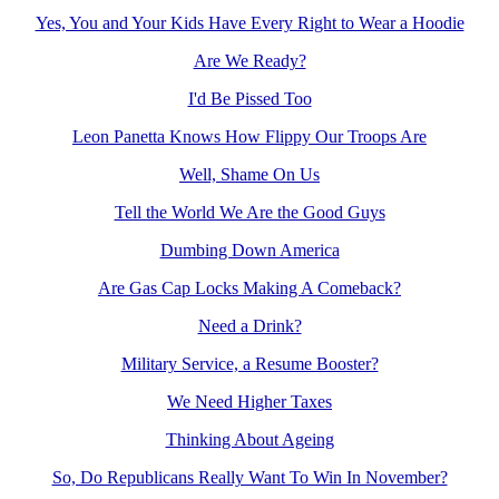
Yes, You and Your Kids Have Every Right to Wear a Hoodie
Are We Ready?
I'd Be Pissed Too
Leon Panetta Knows How Flippy Our Troops Are
Well, Shame On Us
Tell the World We Are the Good Guys
Dumbing Down America
Are Gas Cap Locks Making A Comeback?
Need a Drink?
Military Service, a Resume Booster?
We Need Higher Taxes
Thinking About Ageing
So, Do Republicans Really Want To Win In November?