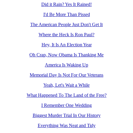
Did it Rain? Yes It Rained!
I'd Be More Than Pissed
The American People Just Don't Get It
Where the Heck Is Ron Paul?
Hey, It Is An Election Year
Oh Crap, Now Obama Is Thanking Me
America Is Waking Up
Memorial Day Is Not For Our Veterans
Yeah, Let's Wait a While
What Happened To The Land of the Free?
I Remember One Wedding
Biggest Murder Trial In Our History
Everything Was Neat and Tidy