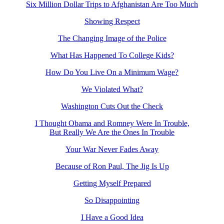
Six Million Dollar Trips to Afghanistan Are Too Much
Showing Respect
The Changing Image of the Police
What Has Happened To College Kids?
How Do You Live On a Minimum Wage?
We Violated What?
Washington Cuts Out the Check
I Thought Obama and Romney Were In Trouble,
But Really We Are the Ones In Trouble
Your War Never Fades Away
Because of Ron Paul, The Jig Is Up
Getting Myself Prepared
So Disappointing
I Have a Good Idea