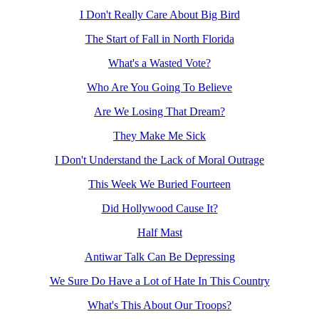
I Don't Really Care About Big Bird
The Start of Fall in North Florida
What's a Wasted Vote?
Who Are You Going To Believe
Are We Losing That Dream?
They Make Me Sick
I Don't Understand the Lack of Moral Outrage
This Week We Buried Fourteen
Did Hollywood Cause It?
Half Mast
Antiwar Talk Can Be Depressing
We Sure Do Have a Lot of Hate In This Country
What's This About Our Troops?