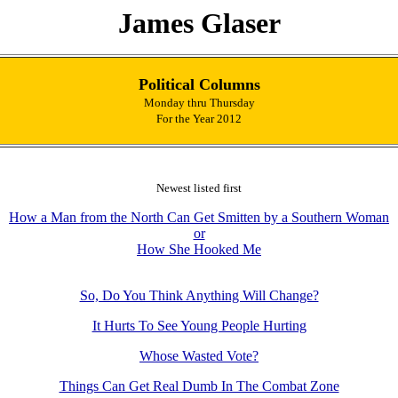
James Glaser
Political Columns
Monday thru Thursday
For the Year 2012
Newest listed first
How a Man from the North Can Get Smitten by a Southern Woman
or
How She Hooked Me
So, Do You Think Anything Will Change?
It Hurts To See Young People Hurting
Whose Wasted Vote?
Things Can Get Real Dumb In The Combat Zone