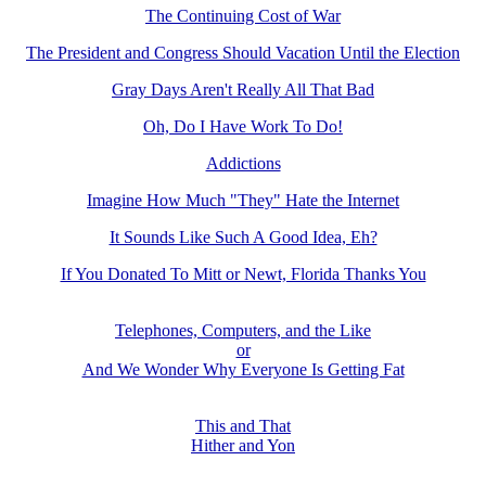
The Continuing Cost of War
The President and Congress Should Vacation Until the Election
Gray Days Aren't Really All That Bad
Oh, Do I Have Work To Do!
Addictions
Imagine How Much "They" Hate the Internet
It Sounds Like Such A Good Idea, Eh?
If You Donated To Mitt or Newt, Florida Thanks You
Telephones, Computers, and the Like
or
And We Wonder Why Everyone Is Getting Fat
This and That
Hither and Yon